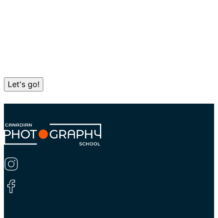
Let's go!