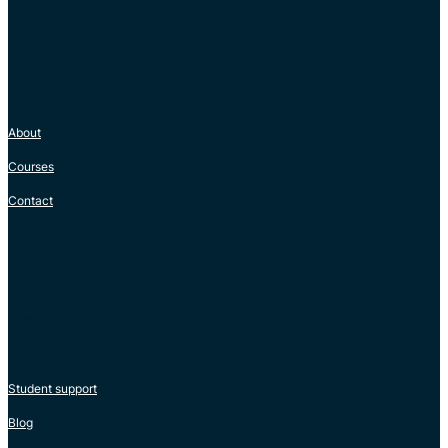
COMPANY
About
Courses
Contact
RESOURCES
Student support
Blog