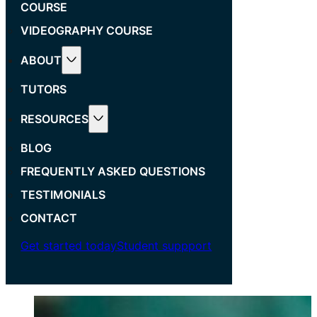
COURSE
VIDEOGRAPHY COURSE
ABOUT
TUTORS
RESOURCES
BLOG
FREQUENTLY ASKED QUESTIONS
TESTIMONIALS
CONTACT
Get started today
Student suppport