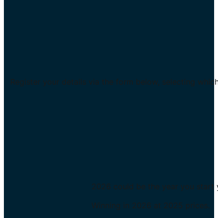
Register your details via the form below, selecting whic
2026 could be the year you start 
Winning in 2026 at 2025 prices.