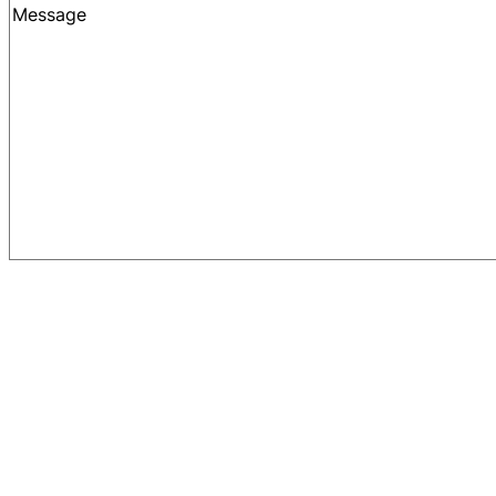
Message