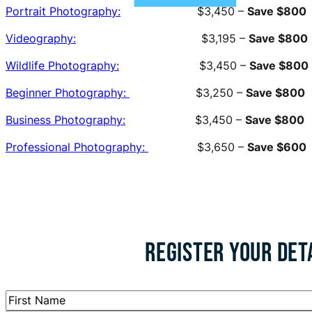
Portrait Photography:
$3,450 –
Save $800
Videography:
$3,195 –
Save $800
Wildlife Photography:
$3,450 –
Save $800
Beginner Photography:
$3,250 –
Save $800
Business Photography:
$3,450 –
Save $800
Professional Photography:
$3,650 –
Save $600
REGISTER YOUR DET
Name
*