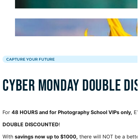
CAPTURE YOUR FUTURE
CYBER MONDAY DOUBLE DI
For
48 HOURS and for Photography School VIPs only,
EV
DOUBLE
DISCOUNTED
!
With
savings now up to $1000,
there will NOT be a bette