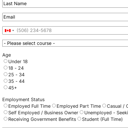
First
Last
Email
*
Phone
*
Canada
+1
Course
*
Age
Under 18
18 - 24
25 - 34
35 - 44
45+
Employment Status
Employed Full Time
Employed Part Time
Casual / 
Self Employed / Business Owner
Unemployed - Seek
Receiving Government Benefits
Student (Full Time)