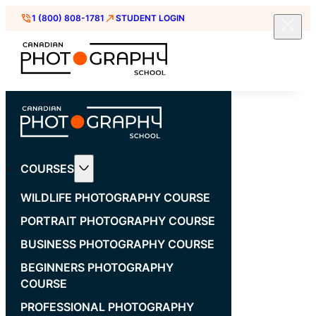
1 (800) 808-1781
STUDENT LOGIN
COURSES
WILDLIFE PHOTOGRAPHY COURSE
PORTRAIT PHOTOGRAPHY COURSE
BUSINESS PHOTOGRAPHY COURSE
BEGINNERS PHOTOGRAPHY
COURSE
PROFESSIONAL PHOTOGRAPHY