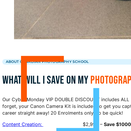
ABOUT CANADIAN PHOTOGRAPHY SCHOOL
WHAT WILL I SAVE ON MY
PHOTOGRAP
Our Cyber Monday VIP DOUBLE DISCOUNT includes ALL C
forget, your Canon Camera Kit is included to get you cap
career straight away! 20 Enrolments only, so be quick!
Content Creation:
$2,995 –
Save $1000