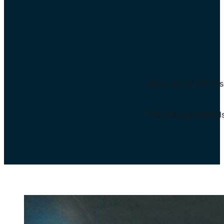
Once our 20 VIP Disc
Find discount detail