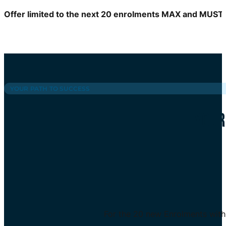
Offer limited to the next 20 enrolments MAX and MUST
YOUR PATH TO SUCCESS
YOUR
For the 20 new Enrolments with