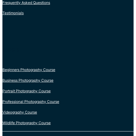
Frequently Asked Questions
Testimonials
COURSES
Beginners Photography Course
Business Photography Course
Portrait Photography Course
Professional Photography Course
Videography Course
Wildlife Photography Course