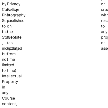
by
Privacy
or
Canadian
Policy
cre
Photography
is
wit
School
published
res
to
on
to
the
the
any
Student
Website
pro
,
(as
or
including
updated
asse
but
from
not
time
limited
to
to
time).
Intellectual
Property
in
any
Course
content,