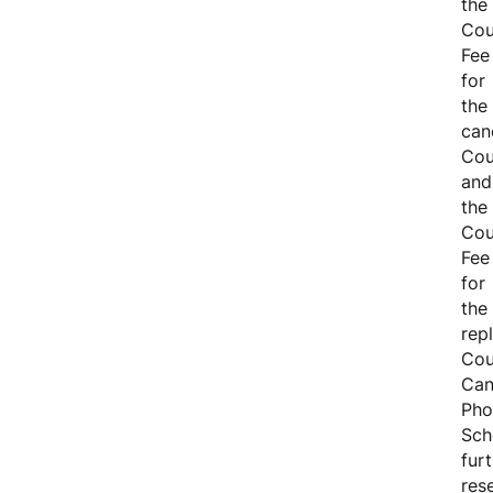
the
Cou
Fee
for
the
can
Cou
and
the
Cou
Fee
for
the
rep
Cou
Can
Pho
Sch
fur
res