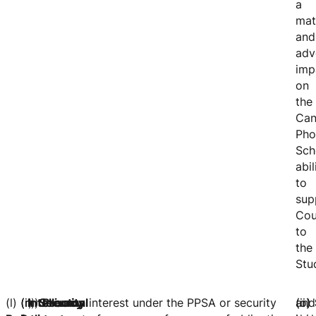
a
mat
and
adv
imp
on
the
Can
Pho
Sch
abil
to
sup
Cou
to
the
Stu
(l)
(m)
(n)
(i) security interest under the PPSA or security
Intellectual
Security
Privacy
(ii)
and
(o)