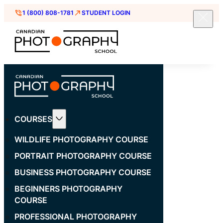
1 (800) 808-1781
STUDENT LOGIN
COURSES
WILDLIFE PHOTOGRAPHY COURSE
PORTRAIT PHOTOGRAPHY COURSE
BUSINESS PHOTOGRAPHY COURSE
BEGINNERS PHOTOGRAPHY
COURSE
PROFESSIONAL PHOTOGRAPHY