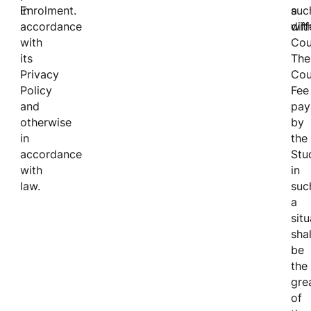
Enrolment.
in
suc
a
accordance
wit
diff
with
Cou
its
The
Privacy
Cou
Policy
Fee
and
pay
otherwise
by
in
the
accordance
Stu
with
in
law.
suc
a
situ
shal
be
the
gre
of