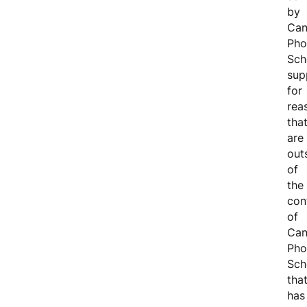
by
Can
Pho
Sch
sup
for
rea
tha
are
out
of
the
con
of
Can
Pho
Sch
tha
has