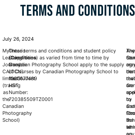
TERMS AND CONDITION
July 26, 2024
My
Ontario
These terms and conditions and student policy
The
Any
The
Learning
Corporation
(
Conditions
) as varied from time to time by
Stu
ter
Con
Journey
Number
Canadian Photography School apply to the supply
agr
or
ma
CA
(OCN):
of Courses by Canadian Photography School to
tha
con
be
limited
1000677489
the Student.
the
tha
rev
(trading
HST
Con
are
or
as
Number:
app
spe
upd
the
720385509TZ0001
to
to
by
Canadian
and
a
Can
Photography
for
Cou
Pho
School)
the
in
Sch
ter
whi
at
on
a
any