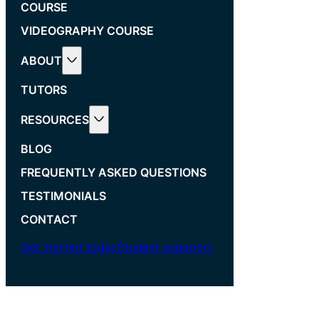
COURSE
VIDEOGRAPHY COURSE
ABOUT
TUTORS
RESOURCES
BLOG
FREQUENTLY ASKED QUESTIONS
TESTIMONIALS
CONTACT
Get started today
Student suppport