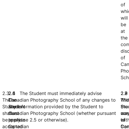
of
whi
will
be
at
the
com
dis
of
Can
Pho
Sch
2.3
2.4
2.5
2.6 The Student must immediately advise
2.
2.
2.
The
The
The
Canadian Photography School of any changes to
The
The
Wit
Student
Student
Student
any information provided by the Student to
Stu
Stu
the
shall
must
must
Canadian Photography School (whether pursuant
war
ma
con
be
apply
provide
to clause 2.5 or otherwise).
to
wit
of
accepted
to
Canadian
Can
fro
Can