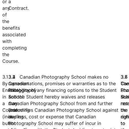
or
a
any
Contract.
of
the
benefits
associated
with
completing
the
Course.
3.1
3.2
3.3
3.4 Canadian Photography School makes no
3.
3.
3.
By
Canadian
Canadian
representations, promises or warranties as to the
Can
The
Can
Enrolling
Photography
Photography
suitability of any financing options to the Student
Pho
Stu
Pho
in
School
School
and the Student hereby waives and releases
Sch
shal
Sch
a
may
may
Canadian Photography School from and further
res
not
res
Course
(but
(including
indemnifies Canadian Photography School against
the
be
the
(including
is
as
any loss, cost or expense that Canadian
righ
enti
righ
but
not
an
Photography School may suffer of incur in
to
to
to