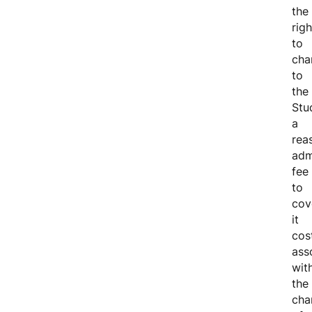
the
righ
to
cha
to
the
Stu
a
rea
adm
fee
to
cov
it
cos
ass
wit
the
cha