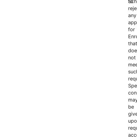
Sch
to
reje
any
app
for
Enr
tha
doe
not
mee
suc
req
Spe
con
ma
be
giv
upo
req
acc