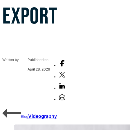
EXPORT
Written by
Published on
April 28, 2026
Videography
Blog