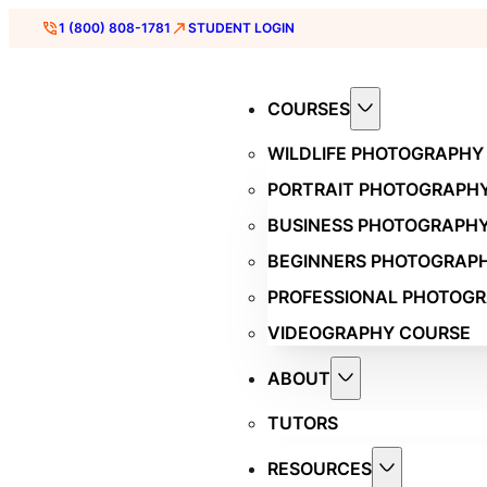
1 (800) 808-1781
STUDENT LOGIN
COURSES
WILDLIFE PHOTOGRAPHY
PORTRAIT PHOTOGRAPH
BUSINESS PHOTOGRAPH
BEGINNERS PHOTOGRAP
PROFESSIONAL PHOTOG
VIDEOGRAPHY COURSE
ABOUT
TUTORS
RESOURCES