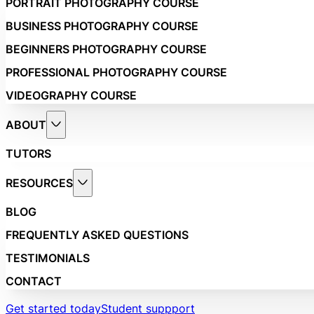
PORTRAIT PHOTOGRAPHY COURSE
BUSINESS PHOTOGRAPHY COURSE
BEGINNERS PHOTOGRAPHY COURSE
PROFESSIONAL PHOTOGRAPHY COURSE
VIDEOGRAPHY COURSE
ABOUT
TUTORS
RESOURCES
BLOG
FREQUENTLY ASKED QUESTIONS
TESTIMONIALS
CONTACT
Get started today
Student suppport