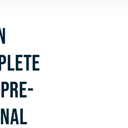
N
PLETE
PRE-
INAL