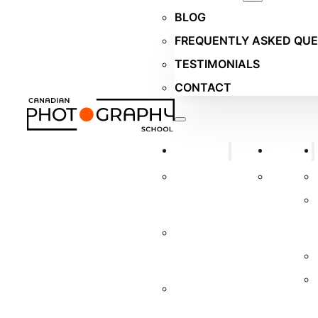
BLOG
FREQUENTLY ASKED QUE
TESTIMONIALS
CONTACT
COURSES
ABOUT
WILDLIFE
TUTORS
PHOTOGRAPHY
COURSE
PORTRAIT
PHOTOGRAPHY
COURSE
BUSINESS
PHOTOGRAPHY