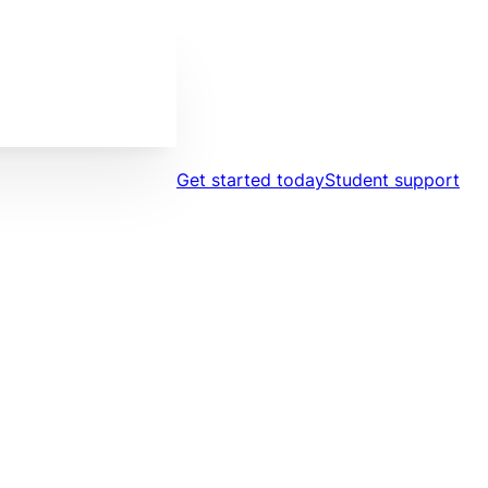
Get started today
Student support