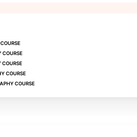
 COURSE
Y COURSE
Y COURSE
HY COURSE
RAPHY COURSE