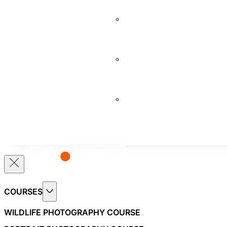
COURSE
BEGINNERS
PHOTOGRAPHY
COURSE
PROFESSIONAL
PHOTOGRAPHY
COURSE
VIDEOGRAPHY
COURSE
COURSES
WILDLIFE PHOTOGRAPHY COURSE