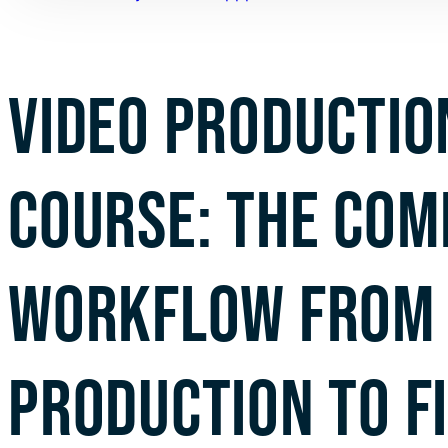
VIDEO PRODUCTIO
COURSE: THE COM
WORKFLOW FROM 
PRODUCTION TO F