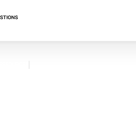
STIONS
RESOURCES
BLOG
FREQUENTLY
ASKED
QUESTIONS
TESTIMONIALS
CONTACT