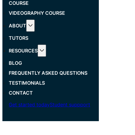
COURSE
VIDEOGRAPHY COURSE
ABOUT
TUTORS
RESOURCES
BLOG
FREQUENTLY ASKED QUESTIONS
TESTIMONIALS
CONTACT
Get started today
Student suppport