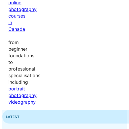
online
photography
courses
in
Canada
—
from
beginner
foundations
to
professional
specialisations
including
portrait
photography
,
videography
LATEST