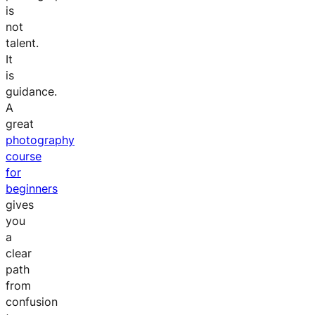
is
not
talent.
It
is
guidance.
A
great
photography
course
for
beginners
gives
you
a
clear
path
from
confusion