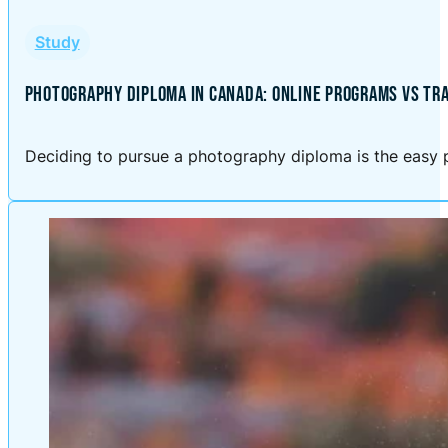
Study
PHOTOGRAPHY DIPLOMA IN CANADA: ONLINE PROGRAMS VS TRA
Deciding to pursue a photography diploma is the easy p