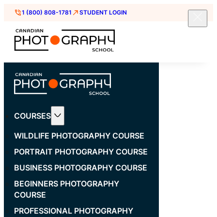
1 (800) 808-1781
STUDENT LOGIN
COURSES
WILDLIFE PHOTOGRAPHY COURSE
PORTRAIT PHOTOGRAPHY COURSE
BUSINESS PHOTOGRAPHY COURSE
BEGINNERS PHOTOGRAPHY
COURSE
PROFESSIONAL PHOTOGRAPHY