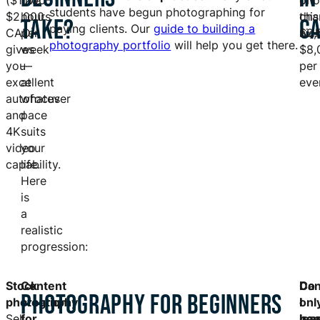
($1,200–
five
on
pho
students have begun photographing for
$2,000
hours
this
cha
TAKE?
C
paying clients. Our
guide to building a
CAD)
per
nich
$2,
photography portfolio
will help you get there.
gives
week
$8,
you
—
per
excellent
at
eve
autofocus
whatever
and
pace
4K
suits
video
your
capability.
life.
Here
is
a
realistic
progression:
Stock
Content
Do
Ca
I
PHOTOGRAPHY FOR BEGINNERS
photography:
creation
I
I
onl
Sell
for
ne
lea
hav