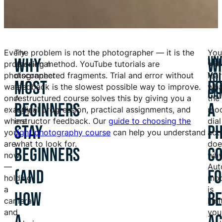
Every
The problem is not the photographer — it is the
You
UN
WHY
W
professional
learning method. YouTube tutorials are
will
YO
photographer
disconnected fragments. Trial and error without
lea
MOST
D
was
feedback is the slowest possible way to improve.
wha
CA
once
A structured course solves this by giving you a
the
BEGINNERS
A
exactly
logical progression, practical assignments, and
mo
where
instructor feedback. Our
guide to choosing the
dial
STAY
P
you
right photography course
can help you understand
act
are
what to look for.
doe
BEGINNERS
C
now
wh
—
Aut
(AND
F
holding
mo
a
is
HOW
B
camera
limi
and
you