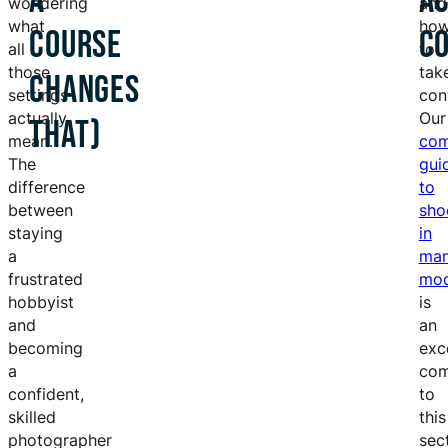
A
A
wondering
and
what
ho
COURSE
C
all
to
those
tak
CHANGES
settings
cont
actually
Our
THAT)
mean.
com
The
gui
difference
to
between
sho
staying
in
a
man
frustrated
mo
hobbyist
is
and
an
becoming
exc
a
com
confident,
to
skilled
this
photographer
sec