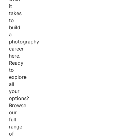
it
takes
to
build
a
photography
career
here.
Ready
to
explore
all
your
options?
Browse
our
full
range
of