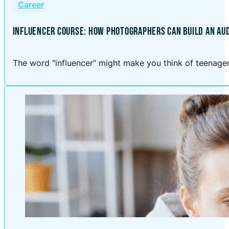
Career
INFLUENCER COURSE: HOW PHOTOGRAPHERS CAN BUILD AN AU
The word "influencer" might make you think of teenagers