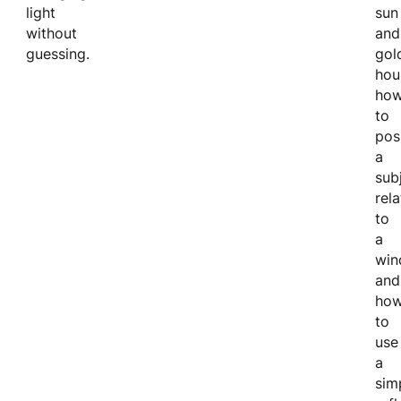
light
sun
without
and
guessing.
gol
hou
ho
to
pos
a
sub
rela
to
a
win
and
ho
to
use
a
sim