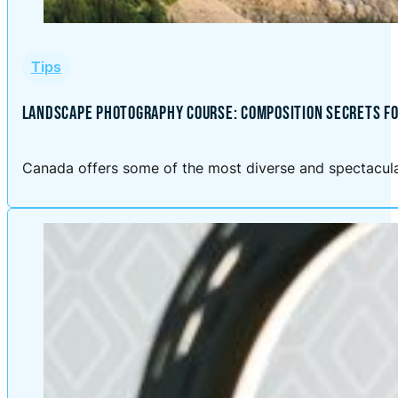
Tips
LANDSCAPE PHOTOGRAPHY COURSE: COMPOSITION SECRETS FO
Canada offers some of the most diverse and spectacular