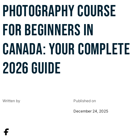
PHOTOGRAPHY COURSE
FOR BEGINNERS IN
CANADA: YOUR COMPLETE
2026 GUIDE
Written by
Published on
December 24, 2025