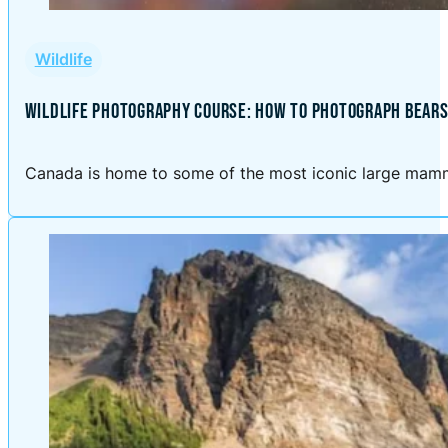
Wildlife
WILDLIFE PHOTOGRAPHY COURSE: HOW TO PHOTOGRAPH BEARS
Canada is home to some of the most iconic large mammal