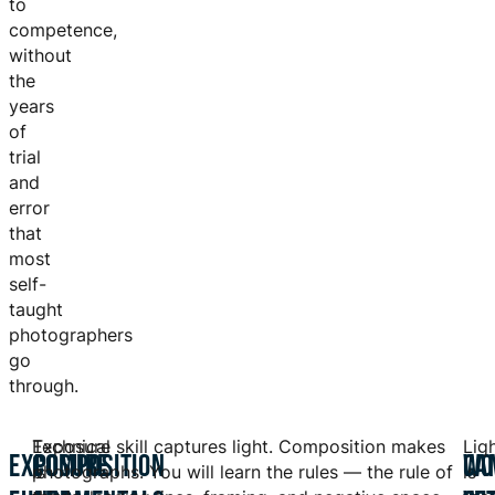
to
competence,
without
the
years
of
trial
and
error
that
most
self-
taught
photographers
go
through.
Exposure
Technical skill captures light. Composition makes
Lig
EXPOSURE
COMPOSITION
WO
CA
is
photographs. You will learn the rules — the rule of
is