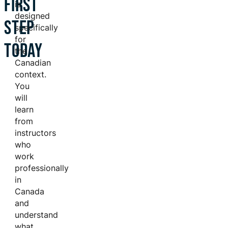
FIRST
is
designed
STEP
specifically
for
TODAY
the
Canadian
context.
You
will
learn
from
instructors
who
work
professionally
in
Canada
and
understand
what