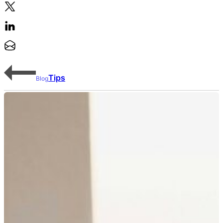
Tips
Blog