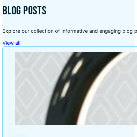
BLOG POSTS
Explore our collection of informative and engaging blog p
View all