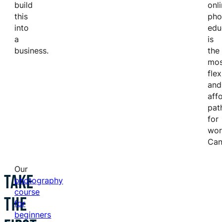
build
onl
this
pho
into
edu
a
is
business.
the
mos
flex
and
aff
pat
for
wor
Can
Our
TAKE
photography
course
THE
for
beginners