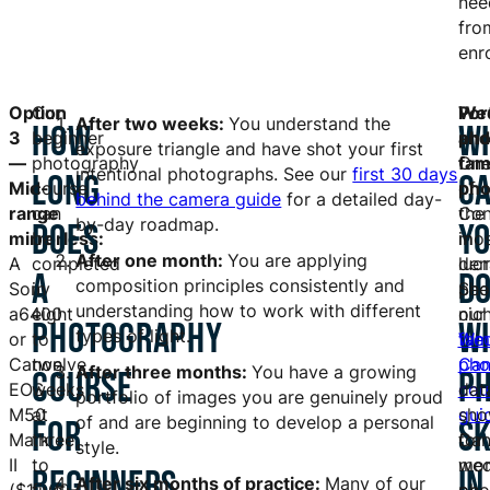
nee
fro
enr
Option
Our
Por
We
After two weeks:
You understand the
HOW
W
3
beginner
and
pho
exposure triangle and have shot your first
—
photography
fam
On
intentional photographs. See our
first 30 days
LONG
C
Mid-
course
pho
of
behind the camera guide
for a detailed day-
range
can
Con
the
by-day roadmap.
DOES
Y
mirrorless:
be
in
mos
After one month:
You are applying
A
completed
dem
lucr
A
D
composition principles consistently and
Sony
in
See
pho
understanding how to work with different
a6400
eight
our
nic
PHOTOGRAPHY
W
types of light.
or
to
fam
Wed
Canon
twelve
pho
Can
After three months:
You have a growing
COURSE
P
EOS
weeks
cou
dat
portfolio of images you are genuinely proud
M50
at
gui
sho
of and are beginning to develop a personal
FOR
SK
Mark
three
for
Can
style.
II
to
mor
wed
BEGINNERS
IN
After six months of practice:
Many of our