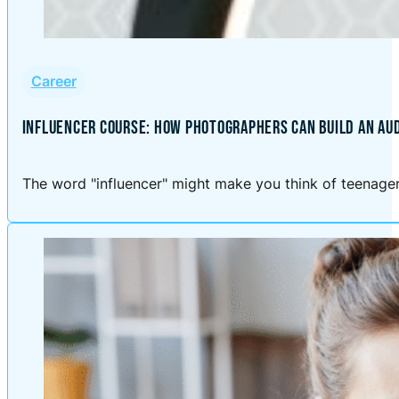
Career
INFLUENCER COURSE: HOW PHOTOGRAPHERS CAN BUILD AN AU
The word "influencer" might make you think of teenagers