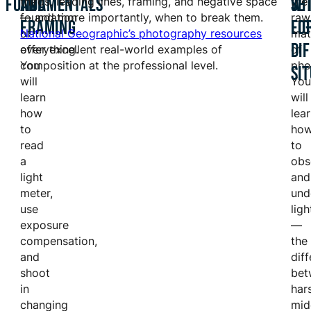
FUNDAMENTALS
AND
WI
SE
the
thirds, leading lines, framing, and negative space
the
foundation
— and more importantly, when to break them.
raw
FRAMING
LI
FO
of
National Geographic’s photography resources
mat
DI
everything.
offer excellent real-world examples of
of
You
composition at the professional level.
pho
SI
will
You
learn
will
how
lea
to
ho
read
to
a
obs
light
and
meter,
und
use
ligh
exposure
—
compensation,
the
and
dif
shoot
bet
in
har
changing
mid