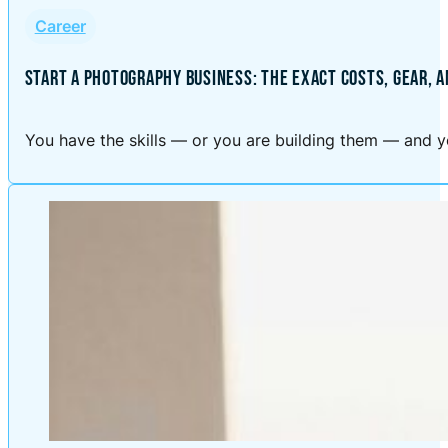
Career
START A PHOTOGRAPHY BUSINESS: THE EXACT COSTS, GEAR, 
You have the skills — or you are building them — and yo