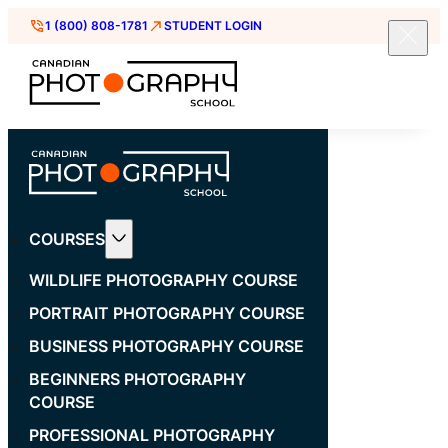
1 (800) 808-1781
STUDENT LOGIN
COURSES
WILDLIFE PHOTOGRAPHY COURSE
PORTRAIT PHOTOGRAPHY COURSE
BUSINESS PHOTOGRAPHY COURSE
BEGINNERS PHOTOGRAPHY
COURSE
PROFESSIONAL PHOTOGRAPHY