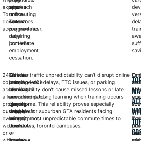
expensive
when
approach
dev
Toronto
commuting
unlike
ver
downtown
consumes
Toronto
del
accommodation.
major
programmes
trai
daily
requiring
awa
portions.
immediate
suff
employment
sav
cessation.
24/7
Self-
Weather
Toronto traffic unpredictability can’t disrupt online
Fam
Onl
TO
course
paced
independence
learning—401 delays, TTC issues, or parking
and
trai
MA
access
learning
eliminates
unavailability don’t cause missed lessons or late
car
pre
allows
accommodates
cancelled
arrivals impacting learning when training occurs
resp
you
AC
progression
varying
classes,
from home. This reliability proves especially
ac
spec
WI
during
weekly
dangerous
valuable for suburban GTA residents facing
onl
for
evenings,
commitment
winter
longest, most unpredictable commute times to
lea
Tor
TO
weekends,
levels
commutes,
downtown Toronto campuses.
flex
pho
CO
or
—
or
Par
mar
whenever
intensive
forcing
man
wit