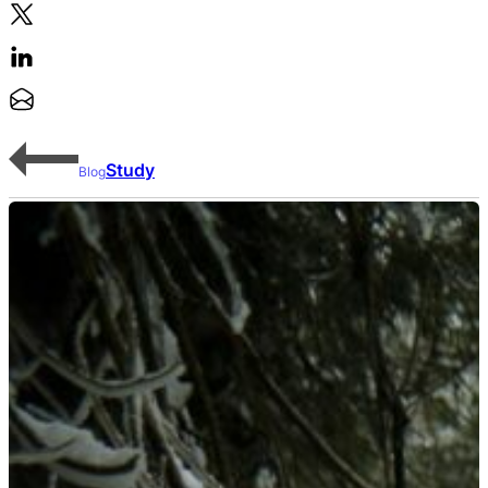
Study
Blog