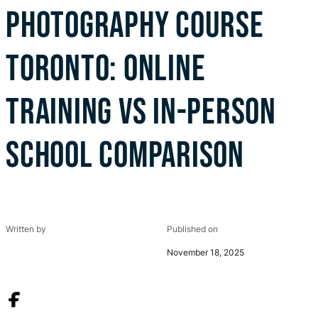
PHOTOGRAPHY COURSE
TORONTO: ONLINE
TRAINING VS IN-PERSON
SCHOOL COMPARISON
Written by
Published on
November 18, 2025