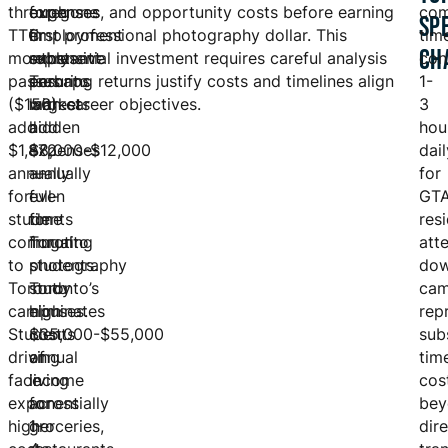
through
expenses
foregone
expenses, and opportunity costs before earning
co
SP
TTC
in
employment
first professional photography dollar. This
tim
CH
monthly
expensive
represent
substantial investment requires careful analysis
con
passes
Toronto
perhaps
ensuring returns justify costs and timelines align
1-
($156)
markets
largest
with career objectives.
3
add
add
hidden
hou
$1,872
$8,000-$12,000
expenses
dail
annually
annually
—
for
for
even
full-
GT
students
for
time
res
commuting
frugal
Toronto
att
to
students.
photography
do
Toronto
Toronto’s
study
cam
campuses.
high
eliminates
rep
Students
cost
$35,000-$55,000
sub
driving
of
annual
tim
face
living
income
cos
exponentially
across
for
bey
higher
groceries,
1-
dir