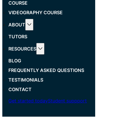
COURSE
VIDEOGRAPHY COURSE
ABOUT
TUTORS
RESOURCES
BLOG
FREQUENTLY ASKED QUESTIONS
TESTIMONIALS
CONTACT
Get started today
Student suppport