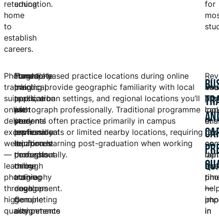
returning
education.
for
home
mos
to
stu
establish
careers.
Photography
Hands-
Immediate
Toronto-based practice locations during online
Rev
BU
training
on
practical
training provide geographic familiarity with local
and
You
TR
suits
practice
application
parks, urban settings, and regional locations you’ll
repe
pho
online
with
as
photograph professionally. Traditional programme
capa
loo
AN
delivery
personal
you
students often practice primarily in campus
ena
at
CA
exceptionally
professional
learn
environments or limited nearby locations, requiring
rew
pho
well
equipment
reinforces
location learning post-graduation when working
com
on
PR
—
throughout
concepts
professionally.
dem
lap
QU
learning
online
through
mul
Ass
photography
training
active
tim
pho
through
develops
engagement.
—
hel
high-
genuine
Completing
imp
pho
quality
competence
assignments
in
in