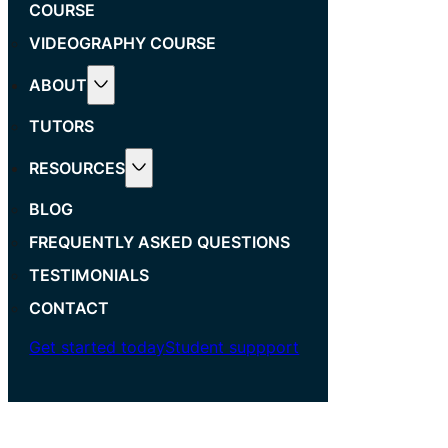
COURSE
VIDEOGRAPHY COURSE
ABOUT
TUTORS
RESOURCES
BLOG
FREQUENTLY ASKED QUESTIONS
TESTIMONIALS
CONTACT
Get started today
Student suppport