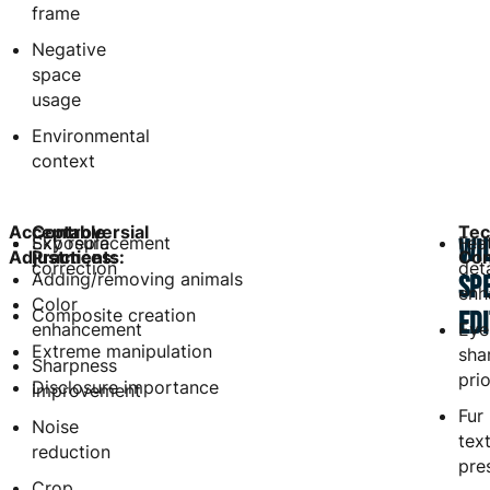
frame
Negative
space
usage
Environmental
context
Acceptable
Controversial
Tec
Exposure
Sky replacement
Fea
WI
Adjustments:
Practices:
Con
correction
deta
Adding/removing animals
SP
enh
Color
Composite creation
ED
enhancement
Eye
Extreme manipulation
sha
Sharpness
prio
Disclosure importance
improvement
Fur
Noise
tex
reduction
pre
Crop