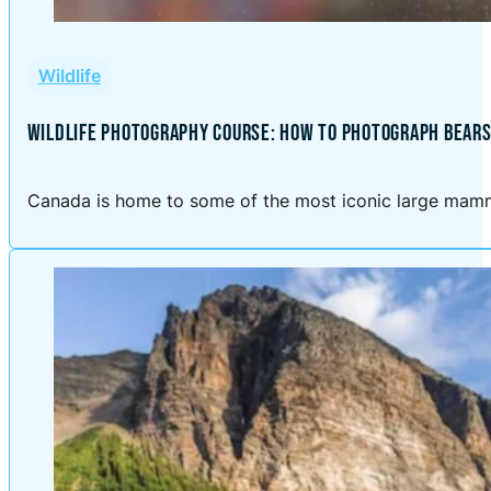
Wildlife
WILDLIFE PHOTOGRAPHY COURSE: HOW TO PHOTOGRAPH BEARS
Canada is home to some of the most iconic large mammal