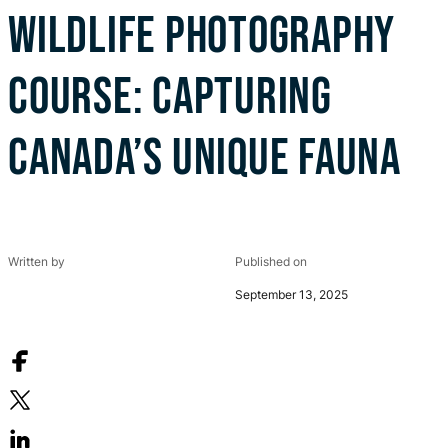
WILDLIFE PHOTOGRAPHY
COURSE: CAPTURING
CANADA’S UNIQUE FAUNA
Written by
Published on
September 13, 2025