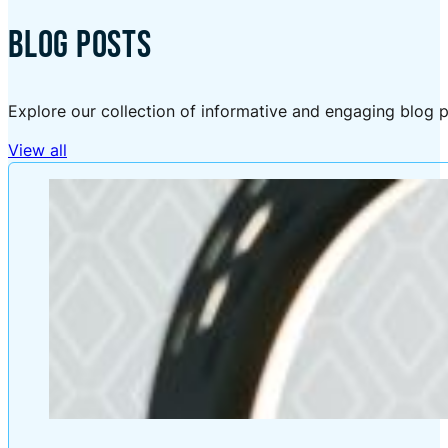
BLOG POSTS
Explore our collection of informative and engaging blog p
View all