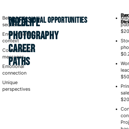
Inc
Car
Behavioral
Mag
PROFESSIONAL OPPORTUNITIES
WILDLIFE
Str
Dev
sequences
publ
$20
PHOTOGRAPHY
Environmental
context
Sto
CAREER
pho
Conservation
$0.
messages
PATHS
Wor
Emotional
lea
connection
$50
Unique
Prin
perspectives
sale
$20
Con
con
Pro
bas