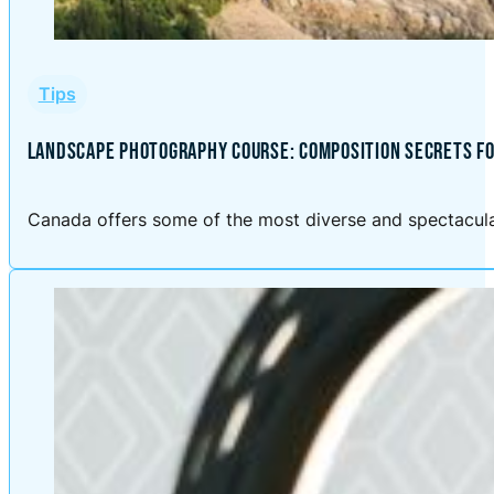
Tips
LANDSCAPE PHOTOGRAPHY COURSE: COMPOSITION SECRETS FO
Canada offers some of the most diverse and spectacular