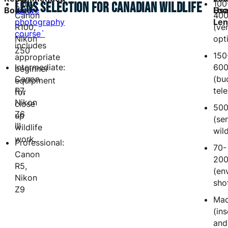
Entry:
100
LENS SELECTION FOR CANADIAN WILDLIFE
Bodies:
nature
Foc
Usa
Canon
40
photography
Len
R100,
(ver
course`
Nikon
opt
includes
Z50
150
appropriate
Intermediate:
60
beginner
Canon
(bu
equipment
R7,
tel
for
Nikon
close
50
Z6
up
(se
III
wildlife
wild
work.
Professional:
70-
Canon
20
R5,
(en
Nikon
sho
Z9
Mac
(in
and