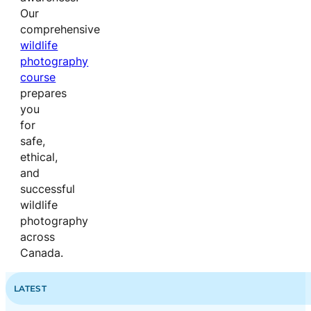
Our
comprehensive
wildlife
photography
course
prepares
you
for
safe,
ethical,
and
successful
wildlife
photography
across
Canada.
LATEST