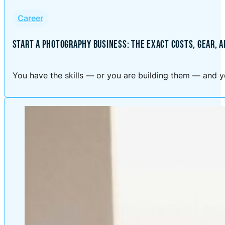
Career
START A PHOTOGRAPHY BUSINESS: THE EXACT COSTS, GEAR, 
You have the skills — or you are building them — and yo