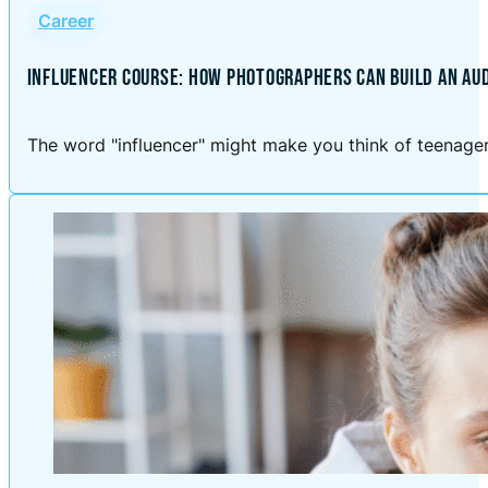
Career
INFLUENCER COURSE: HOW PHOTOGRAPHERS CAN BUILD AN AU
The word "influencer" might make you think of teenagers