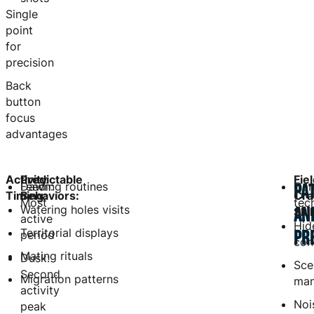
Single
point
for
precision
Back
button
focus
advantages
Activity
Predictable
Fie
Dawn:
Feeding routines
Cam
PA
Timing:
Behaviors:
Cra
Most
tec
Watering holes visits
AN
Skil
active
Hid
Territorial displays
PR
period
con
Mating rituals
Dusk:
Sce
Second
Migration patterns
ma
activity
Noi
peak