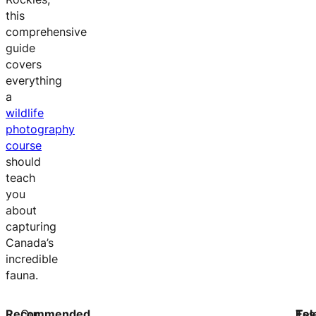
this
comprehensive
guide
covers
everything
a
wildlife
photography
course
should
teach
you
about
capturing
Canada’s
incredible
fauna.
Recommended
Our
Ess
Tel