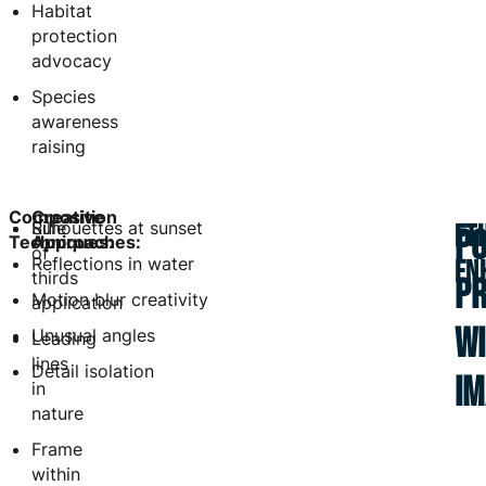
Habitat
protection
advocacy
Species
awareness
raising
Composition
Creative
Rule
Silhouettes at sunset
ET
PO
Techniques:
Approaches:
of
Reflections in water
EN
thirds
P
Motion blur creativity
application
WI
Unusual angles
Leading
lines
Detail isolation
I
in
nature
Frame
within