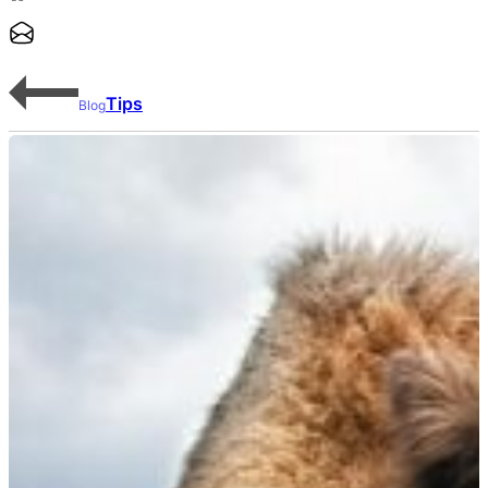
Tips
Blog