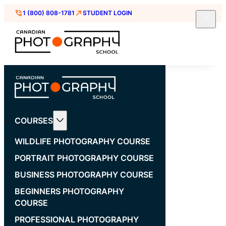
1 (800) 808-1781
STUDENT LOGIN
COURSES
WILDLIFE PHOTOGRAPHY COURSE
PORTRAIT PHOTOGRAPHY COURSE
BUSINESS PHOTOGRAPHY COURSE
BEGINNERS PHOTOGRAPHY
COURSE
PROFESSIONAL PHOTOGRAPHY