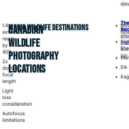
deta
You
Th
1.4x
Mou
ICONIC WILDLIFE DESTINATIONS
CANADIAN
ani
Roc
extends
Goa
pho
reach
WILDLIFE
Big
trai
by
She
buc
40%
PHOTOGRAPHY
list:
Mar
2x
LOCATIONS
Elk
doubles
focal
Eag
length
Light
loss
consideration
Autofocus
limitations