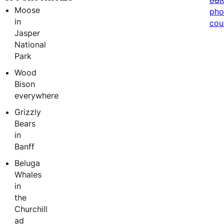
out
Moose
pho
in
cou
Jasper
National
Park
Wood
Bison
everywhere
Grizzly
Bears
in
Banff
Beluga
Whales
in
the
Churchill
ad