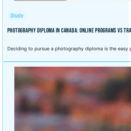
Study
PHOTOGRAPHY DIPLOMA IN CANADA: ONLINE PROGRAMS VS TRA
Deciding to pursue a photography diploma is the easy p