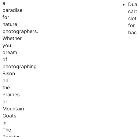
a
Dua
paradise
car
for
slot
nature
for
photographers.
bac
Whether
you
dream
of
photographing
Bison
on
the
Prairies
or
Mountain
Goats
in
The
Rockies,